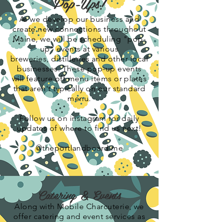
Pop-Ups!
As we develop our business and
create new connections throughout
Maine, we will be scheduling "pop-
up" events at various
breweries,
distilleries
and other local
businesses. These pop-up events
will feature off menu items or plates
that aren't typically on our standard
menu.
Follow us on instagram for daily
updates of where to find us next!
@theportlandboard.me
Catering & Events
Along with Mobile Charcuterie, we
offer catering and event services as