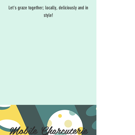
Let's graze together; locally, deliciously and in
style!
Mobile Charcuterie