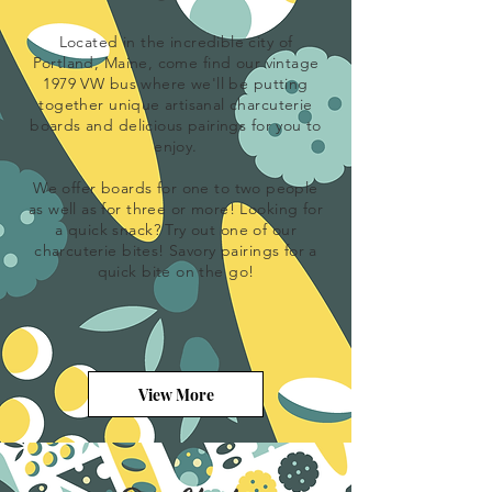
Located in the incredible city of
Portland, Maine, come find our vintage
1979 VW bus where we'll be putting
together unique
artisanal
charcuterie
boards and delicious pairings for you to
enjoy.
We offer boards for one to two people
as well as for three or more! Looking for
a quick snack? Try out one of our
charcuterie bites! Savory pairings for a
quick bite on the go!
View More