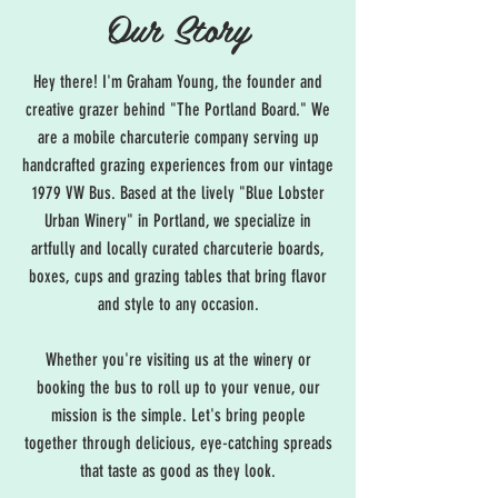
Our Story
Hey there! I'm Graham Young, the founder and
creative grazer behind "The Portland Board." We
are a mobile charcuterie company serving up
handcrafted grazing experiences from our vintage
1979 VW Bus. Based at the lively "Blue Lobster
Urban Winery" in Portland, we specialize in
artfully and locally curated charcuterie boards,
boxes, cups and grazing tables that bring flavor
and style to any occasion.
Whether you're visiting us at the winery or
booking the bus to roll up to your venue, our
mission is the simple. Let's bring people
together through delicious, eye-catching spreads
that taste as good as they look.