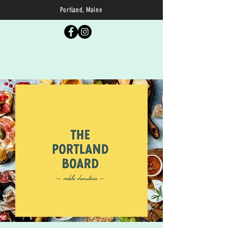
Portland, Maine