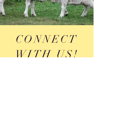
CONNECT
WITH US!
Portland, Maine
theportlandboardme@gmail.com
| Tel:
207-812-
9072