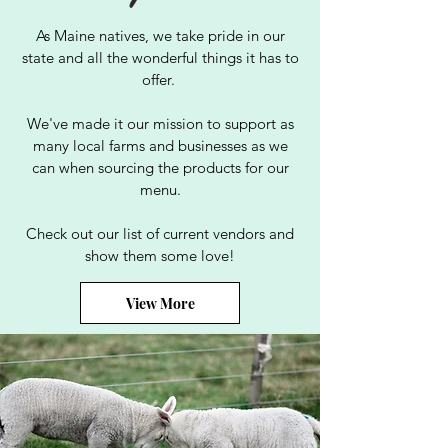
As Maine natives, we take pride in our
state and all the wonderful things it has to
offer.
We've made it our mission to support as
many local farms and businesses as we
can when sourcing the products for our
menu.
Check out our list of current vendors and
show them some love!
View More