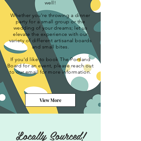
well!
Whether you're throwing a dinner
party for a small group or the
wedding of your dreams; let us
elevate the experience with our
variety of different
artisanal
boards
and small bites.
If you'd like to book The Portland
Board for an event, please reach out
to our email for more information.
View More
Locally Sourced!