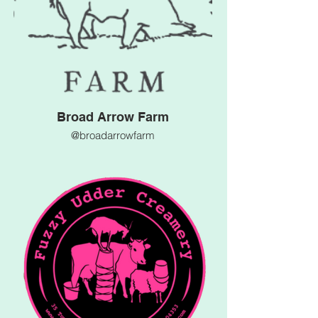
Broad Arrow Farm
@broadarrowfarm