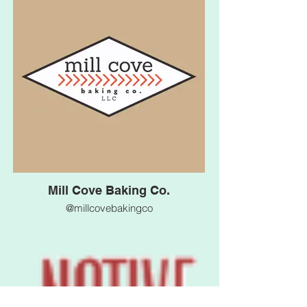
Mill Cove Baking Co.
@millcovebakingco