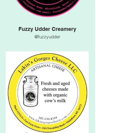
Fuzzy Udder Creamery
@fuzzyudder