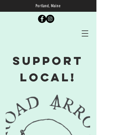
Portland, Maine
Support
Local!