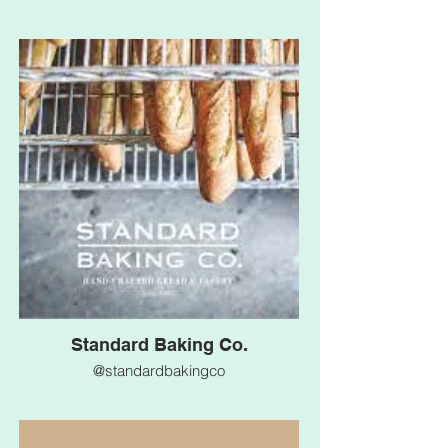
Standard Baking Co.
@standardbakingco