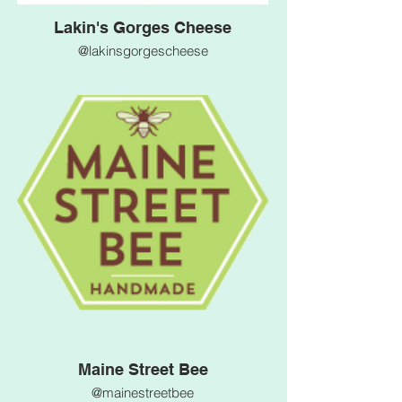
Lakin's Gorges Cheese
@lakinsgorgescheese
Maine Street Bee
@mainestreetbee