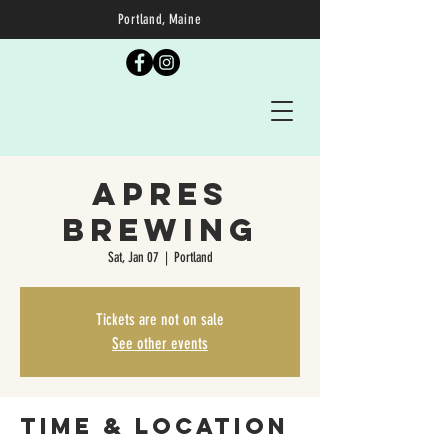
Portland, Maine
Apres
Brewing
Sat, Jan 07
  |  
Portland
Tickets are not on sale
See other events
Time & Location